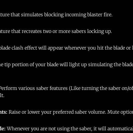
ture that simulates blocking incoming blaster fire.
ature that recreates two or more sabers locking up.
blade clash effect will appear whenever you hit the blade or 
e tip portion of your blade will light up simulating the bla
Perform various saber features (Like turning the saber on/o
lt.
nts:
Raise or lower your preferred saber volume. Mute optio
de:
Whenever you are not using the saber, it will automatica