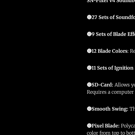
SN-Pixel V4 Soundb
🔵27 Sets of Soundf
🔵9 Sets of Blade Eff
🔵12
Blade Colors
: R
🔵11 Sets of Ignition
🔵SD-Card:
Allows yo
Requires a computer
🔵Smooth Swing:
Th
🔵Pixel Blade:
Polyca
color from top to bo