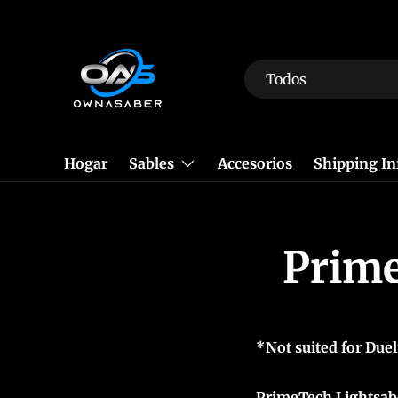
Ir al contenido
Buscar
Tipo de producto
Todos
Hogar
Sables
Accesorios
Shipping I
Prime
*Not suited for Duel
PrimeTech Lightsabe