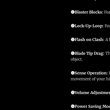
🔵Blaster Blocks:
Fea
🔵Lock-Up-Loop:
Fe
🔵Flash on Clash:
A 
🔵Blade Tip Drag:
Th
object.
🔵Sense Operation:
movement of your hi
🔵Volume Adjustme
🔵Power Saving Mo