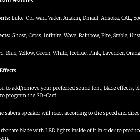
oard Features
onts:
Luke, Obi-wan, Vader, Anakin, Dmaul, Ahsoka, CAL, Yoda
ects:
Ghost, Cross, Infinite, Wave, Rainbow, Fire, Stable, Uns
ed, Blue, Yellow, Green, White, Iceblue, Pink, Lavender, Orang
 Effects
u to add/remove your preferred sound font, blade effects, bla
 to program the SD-Card.
e sabers speaker will react according to the speed and dire
rbonate blade with LED lights inside of it in order to produc
ttom.