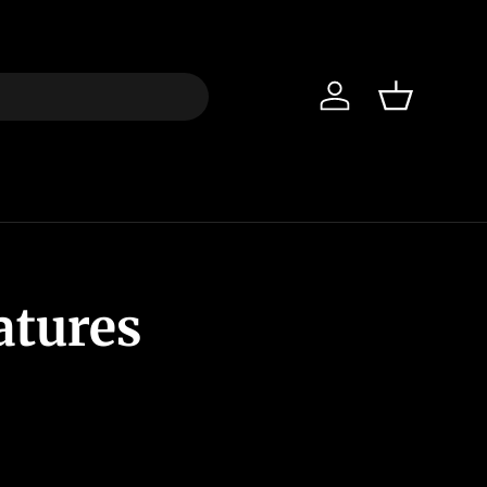
Iniciar sesión
Cesta
atures