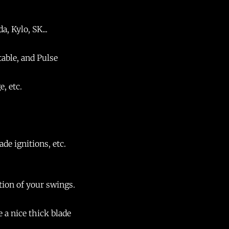
, Kylo, SK...
table, and Pulse
e, etc.
de ignitions, etc.
ction of your swings.
e a nice thick blade