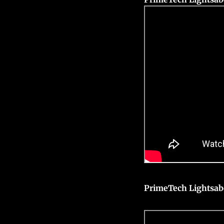
PrimeTech Lightsab