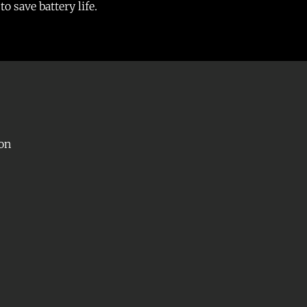
o save battery life.
con