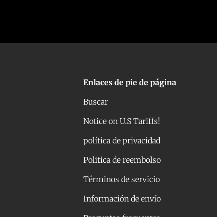
Enlaces de pie de página
Buscar
Notice on U.S Tariffs!
política de privacidad
Politica de reembolso
Términos de servicio
Información de envío