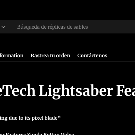
nformation
Rastrea tu orden
Contáctenos
Tech Lightsaber Fe
ing due to its pixel blade*
r Features Single Button Video