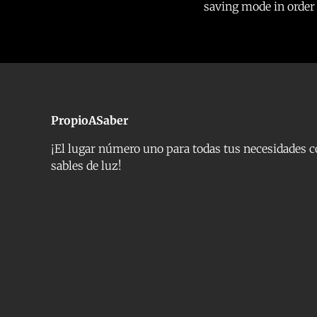
saving mode in order t
PropioASaber
¡El lugar número uno para todas tus necesidades 
sables de luz!