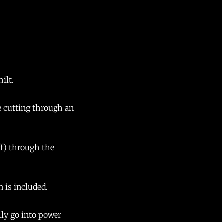
hilt.
de cutting through an
ff) through the
n is included.
lly go into power