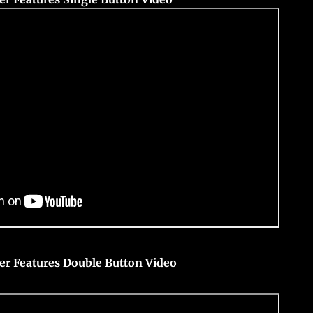
er Features Double Button Video