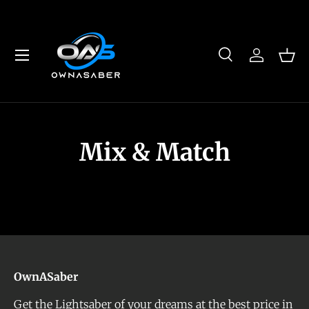
Skip to content
Menu
Search
Log in
Bas
Search
Product type
All
Mix & Match
OwnASaber
Get the Lightsaber of your dreams at the best price in