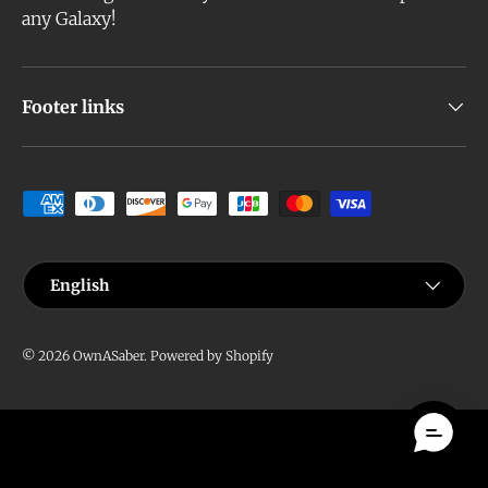
any Galaxy!
Footer links
Payment methods accepted
Language
English
© 2026
OwnASaber
.
Powered by Shopify