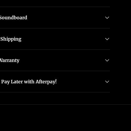
allery view
 Soundboard
 Shipping
Warranty
Pay Later with Afterpay!