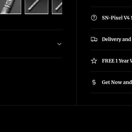
lery view
age 4 in gallery view
Load image 5 in gallery view
Load image 6 in gallery view
Load image 7 in gallery view
Load image 8 in g
SN-Pixel V4
Delivery and
FREE 1 Year 
Get Now and 