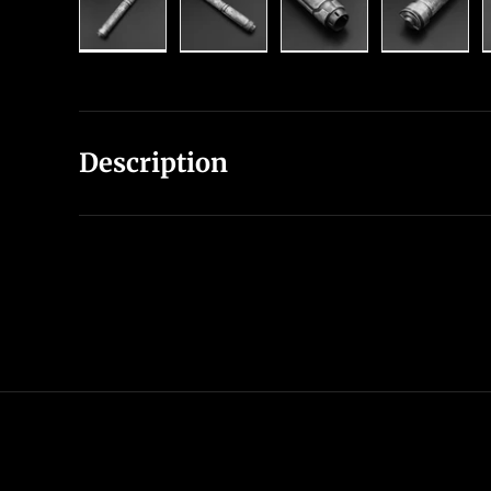
Load image 1 in gallery view
Load image 2 in gallery view
Load image 3 in gal
Load im
Description