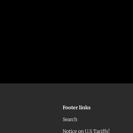
Footer links
Search
Notice on U.S Tariffs!