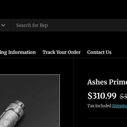
ing Information
Track Your Order
Contact Us
Ashes Prim
$310.99
$3
Tax included
Shippin