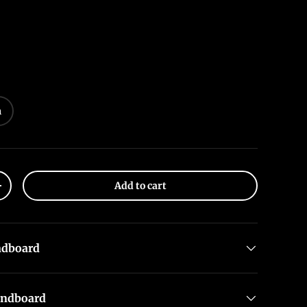
m
Add to cart
+
ndboard
undboard