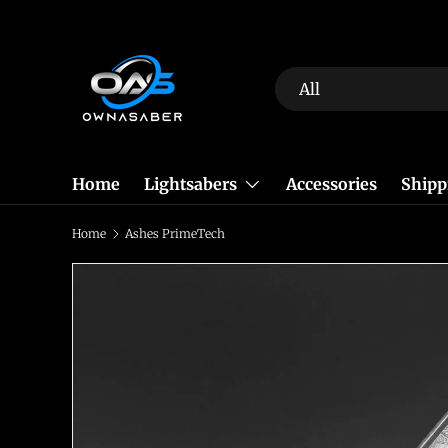
Skip to content
Search
Product type
All
Home
Lightsabers
Accessories
Shipp
Home
Ashes PrimeTech