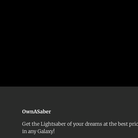
OwnASaber
Get the Lightsaber of your dreams at the best pri
in any Galaxy!