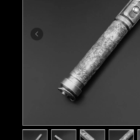
Previous