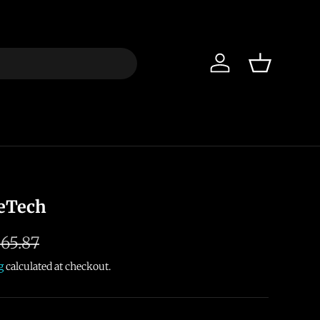
Log in
Basket
eTech
65.87
g
calculated at checkout.