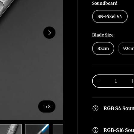
Soundboard
SN-Pixel V4
Next
Blade Size
82cm
92c
Qty
-
of
1
/
8
RGB S4 Sou
RGB-S16 So