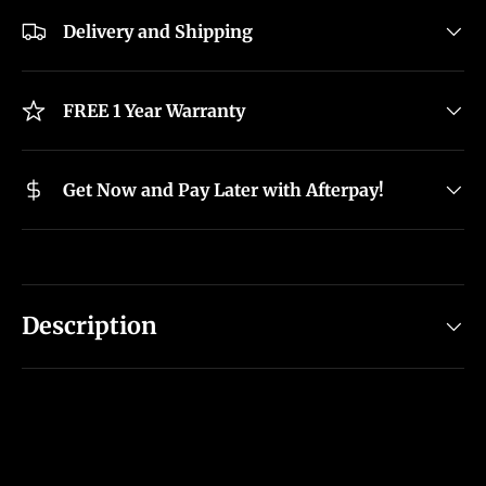
Delivery and Shipping
FREE 1 Year Warranty
Get Now and Pay Later with Afterpay!
Description