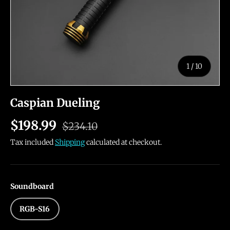
of
1
/
10
Caspian Dueling
$198.99
$234.10
Tax included
Shipping
calculated at checkout.
Soundboard
RGB-S16