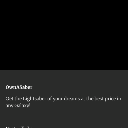
OwnASaber
Get the Lightsaber of your dreams at the best price in
any Galaxy!