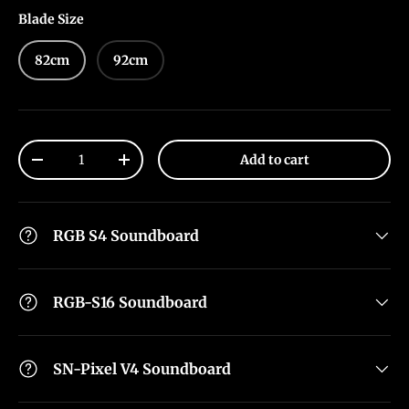
Blade Size
82cm
92cm
Qty
Add to cart
-
+
RGB S4 Soundboard
RGB-S16 Soundboard
SN-Pixel V4 Soundboard