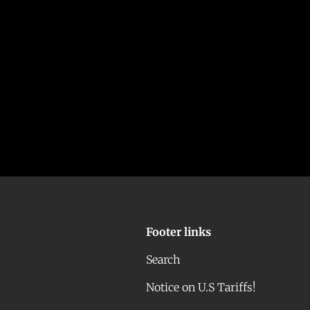
Footer links
Search
Notice on U.S Tariffs!