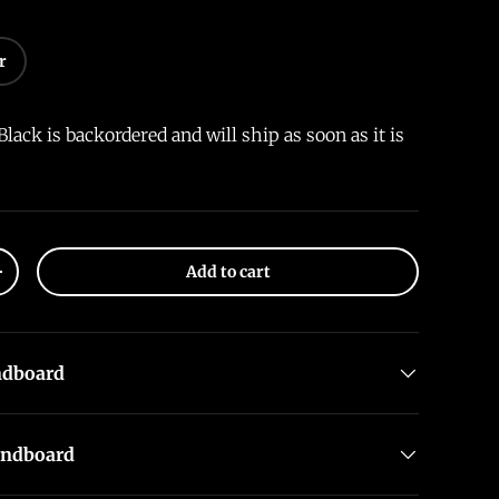
r
Black
is backordered and will ship as soon as it is
Add to cart
+
ndboard
undboard