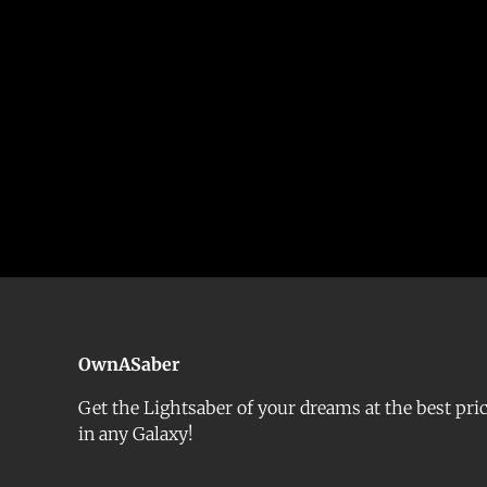
OwnASaber
Get the Lightsaber of your dreams at the best pri
in any Galaxy!