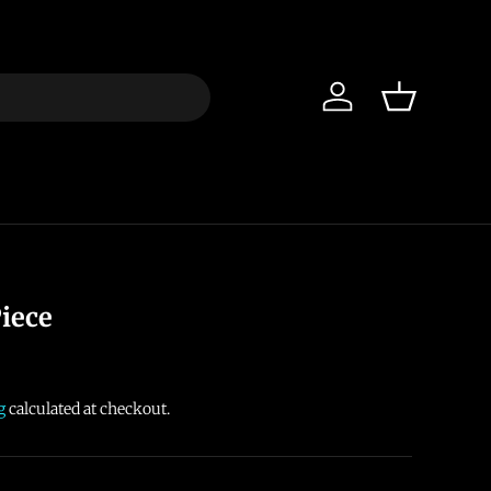
Log in
Basket
iece
g
calculated at checkout.