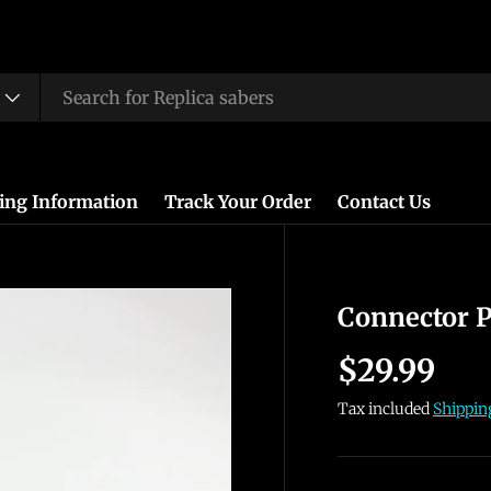
ing Information
Track Your Order
Contact Us
Connector P
$29.99
Tax included
Shippin