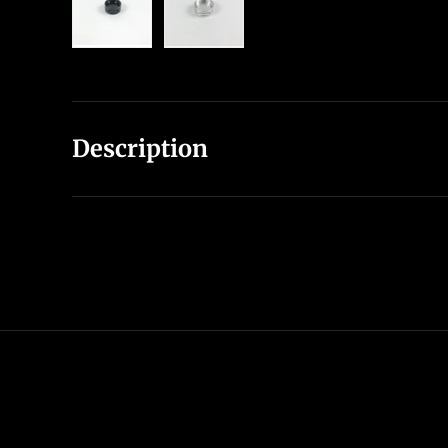
Load image 1 in gallery view
Load image 2 in gallery view
Description