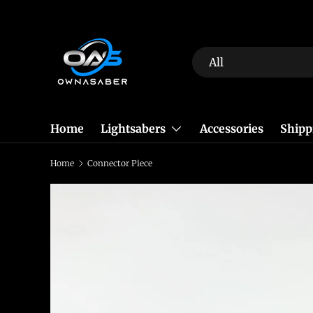
Skip to content
Search
Product type
All
Home
Lightsabers
Accessories
Shipp
Home
Connector Piece