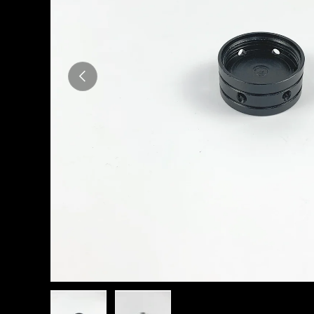
Previous