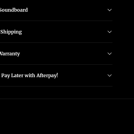
 Soundboard
 Shipping
Warranty
Pay Later with Afterpay!