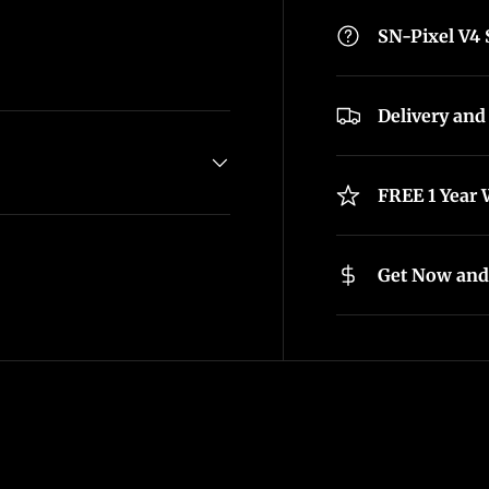
SN-Pixel V4
Delivery and
FREE 1 Year 
Get Now and 