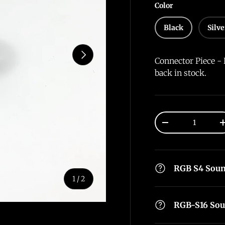
Color
Black
Silve
Next
Connector Piece - 
back in stock.
Qty
-
RGB S4 Sou
of
1
/
2
RGB-S16 So