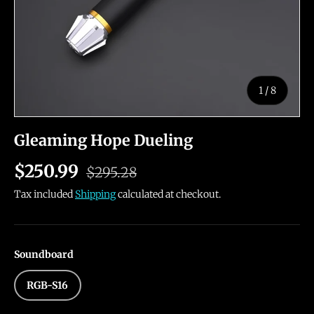
of
1
/
8
Gleaming Hope Dueling
$250.99
$295.28
Tax included
Shipping
calculated at checkout.
Soundboard
RGB-S16