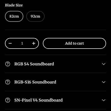
Blade Size
82cm
92cm
Qty
Add to cart
-
+
RGB S4 Soundboard
RGB-S16 Soundboard
SN-Pixel V4 Soundboard