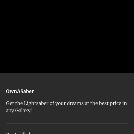
OwnASaber
Get the Lightsaber of your dreams at the best price in
any Galaxy!