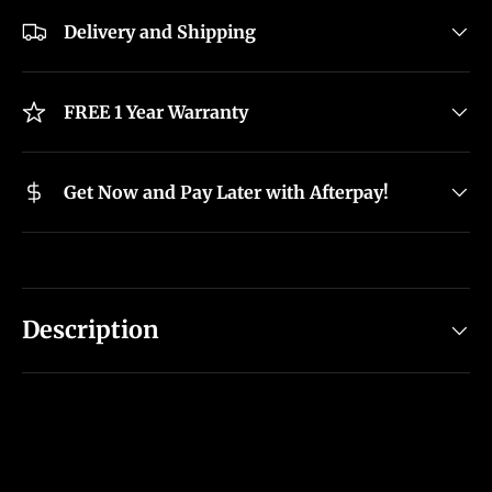
Delivery and Shipping
FREE 1 Year Warranty
Get Now and Pay Later with Afterpay!
Description