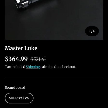
of
1
/
6
Master Luke
$364.99
$521.41
Tax included
Shipping
calculated at checkout.
Soundboard
SN-Pixel V4