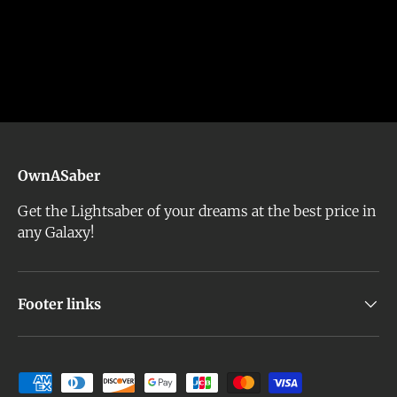
OwnASaber
Get the Lightsaber of your dreams at the best price in
any Galaxy!
Footer links
Payment methods accepted