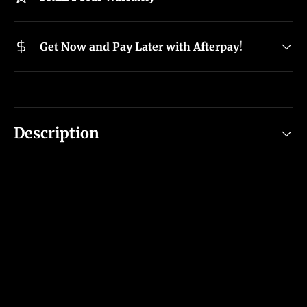
Get Now and Pay Later with Afterpay!
Description