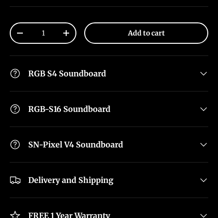
Qty
Add to cart
-
+
RGB S4 Soundboard
RGB-S16 Soundboard
SN-Pixel V4 Soundboard
Delivery and Shipping
FREE 1 Year Warranty