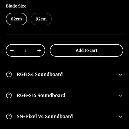
Blade Size
82cm
92cm
Qty
Add to cart
-
+
RGB S4 Soundboard
RGB-S16 Soundboard
SN-Pixel V4 Soundboard