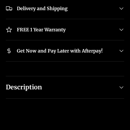
Delivery and Shipping
FREE 1 Year Warranty
Get Now and Pay Later with Afterpay!
Description