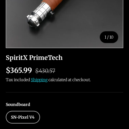
of
1
/
10
SpiritX PrimeTech
$365.99
$430.57
Tax included
Shipping
calculated at checkout.
Soundboard
SN-Pixel V4