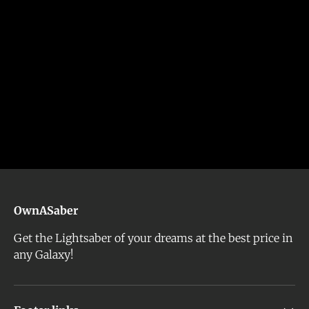
OwnASaber
Get the Lightsaber of your dreams at the best price in
any Galaxy!